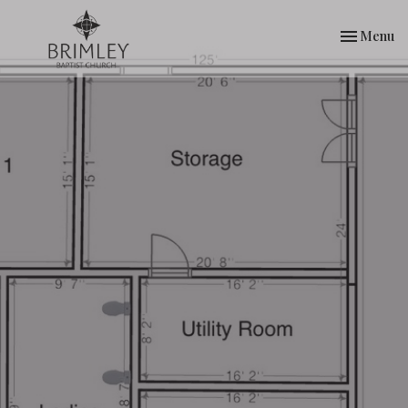
Toggle nav
Menu