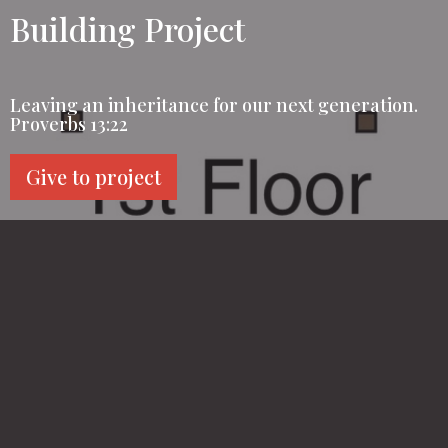
Building Project
Leaving an inheritance for our next generation.
Proverbs 13:22
Give to project