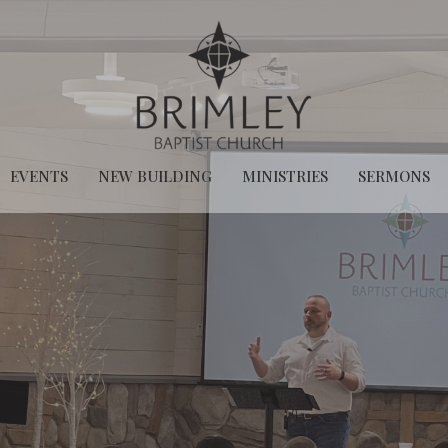
EVENTS
NEW BUILDING
MINISTRIES
SERMONS