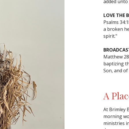
added unto 
LOVE THE 
Psalms 34:
a broken he
spirit."
BROADCAST
Matthew 28:
baptizing t
Son, and of
A Plac
At Brimley 
morning wor
ministries i