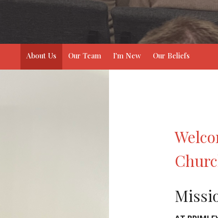
About Us
Our Team
I'm New
Our Beliefs
Welco
Chur
Missi