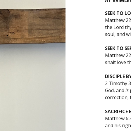
AT BRIMLEY
SEEK TO LO
Matthew 22:
the Lord thy
soul, and wi
SEEK TO SE
Matthew 22
shalt love t
DISCIPLE B
2 Timothy 3:
God, and
is
p
correction, 
SACRIFICE 
Matthew 6:3
and his righ