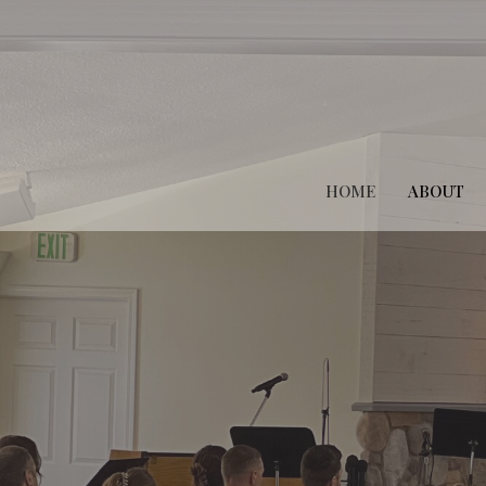
HOME
ABOUT