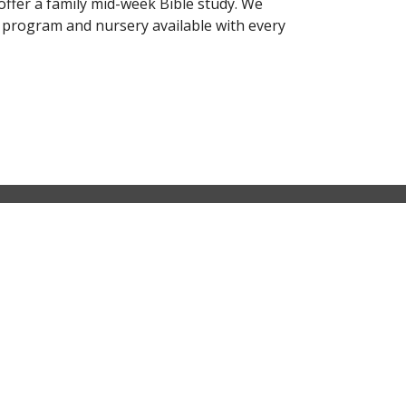
offer a family mid-week Bible study. We
' program and nursery available with every
Contact