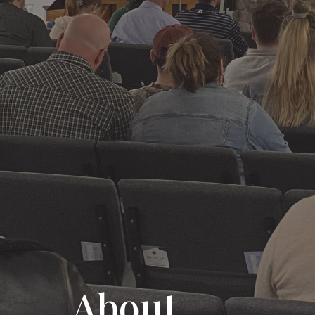
About