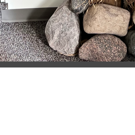
Location
7480 M-221 Brimley, MI 49715
View on Google Maps
HOME
About
About Us