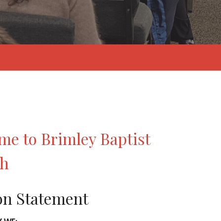
me to Brimley Baptist
ch
on Statement