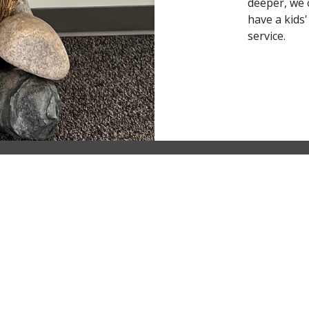
deeper, we 
have a kids
service.
Ministries
Children's Ministry