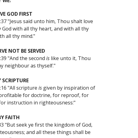
 WE:
VE GOD FIRST
37 "Jesus said unto him, Thou shalt love
 God with all thy heart, and with all thy
th all thy mind."
RVE NOT BE SERVED
:39 "And the second
is
like unto it, Thou
hy neighbour as thyself."
Y SCRIPTURE
16 "All scripture
is
given by inspiration of
rofitable for doctrine, for reproof, for
for instruction in righteousness:"
BY FAITH
3 "But seek ye first the kingdom of God,
teousness; and all these things shall be