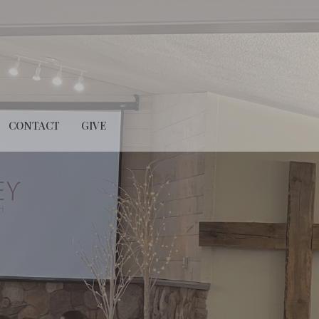
CONTACT
GIVE