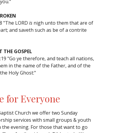
you."
BROKEN
18 "The LORD
is
nigh unto them that are of
art; and saveth such as be of a contrite
 THE GOSPEL
19 "Go ye therefore, and teach all nations,
hem in the name of the Father, and of the
 the Holy Ghost:"
e for Everyone
Baptist Church we offer two Sunday
ship services with small groups & youth
n the evening. For those that want to go